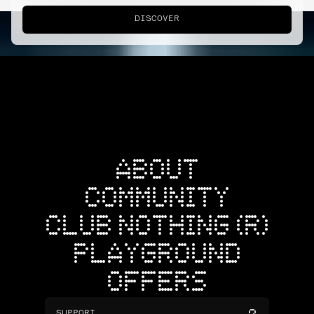
DISCOVER
ABOUT
COMMUNITY
CLUB NOTHING (R)
PLAYGROUND
OFFERS
SUPPORT