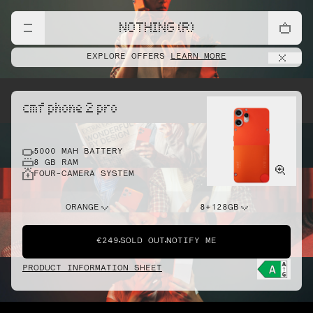
NOTHING (R)
EXPLORE OFFERS
LEARN MORE
cmf phone 2 pro
5000 MAH BATTERY
8 GB RAM
FOUR-CAMERA SYSTEM
ORANGE
8+128GB
€249
SOLD OUT
NOTIFY ME
PRODUCT INFORMATION SHEET