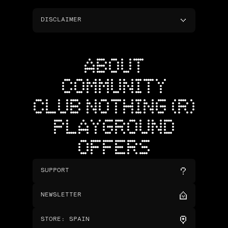
DISCLAIMER
ABOUT
COMMUNITY
CLUB NOTHING (R)
PLAYGROUND
OFFERS
SUPPORT
NEWSLETTER
STORE
:
SPAIN