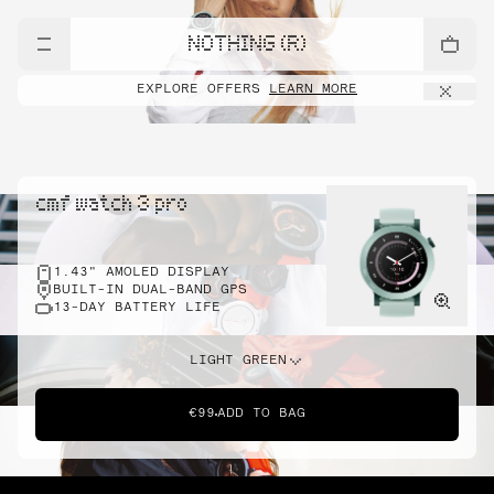
NOTHING (R)
EXPLORE OFFERS
LEARN MORE
cmf watch 3 pro
1.43" AMOLED DISPLAY
BUILT-IN DUAL-BAND GPS
13-DAY BATTERY LIFE
LIGHT GREEN
€99
ADD TO BAG