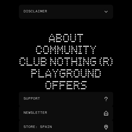
DISCLAIMER
ABOUT
COMMUNITY
CLUB NOTHING (R)
PLAYGROUND
OFFERS
SUPPORT
NEWSLETTER
STORE
:
SPAIN