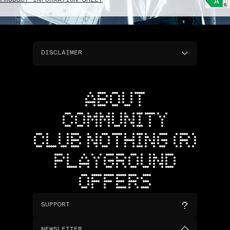
PRODUCT INFORMATION SHEET
DISCLAIMER
ABOUT
COMMUNITY
CLUB NOTHING (R)
PLAYGROUND
OFFERS
SUPPORT
NEWSLETTER