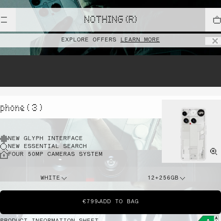
NOTHING (R)
EXPLORE OFFERS
LEARN MORE
phone ( 3 )
NEW GLYPH INTERFACE
NEW ESSENTIAL SEARCH
FOUR 50MP CAMERAS SYSTEM
WHITE
12+256GB
€799
ADD TO BAG