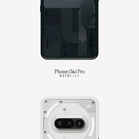
Phone (3a) Pro
€379
€459