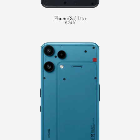
Phone (3a) Lite
€249