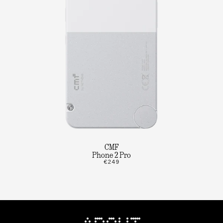
CMF
Phone 2 Pro
€249