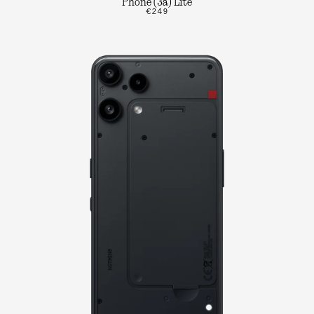
Phone (3a) Lite
€249