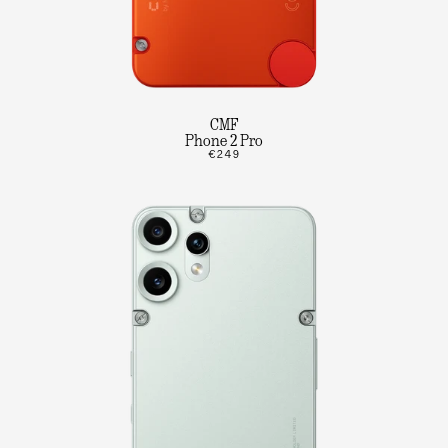
CMF
Phone 2 Pro
€249