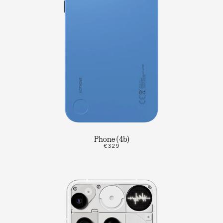
Phone (4b)
€329