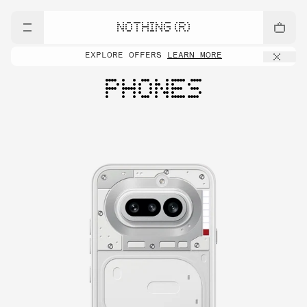
NOTHING (R)
EXPLORE OFFERS
LEARN MORE
PHONES