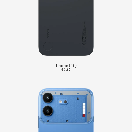
Phone (4b)
€329