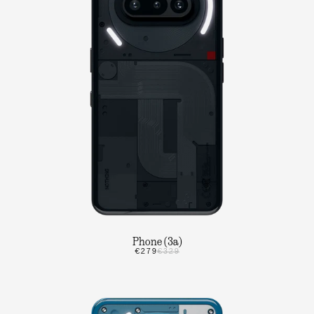
Phone (3a)
€279
€329