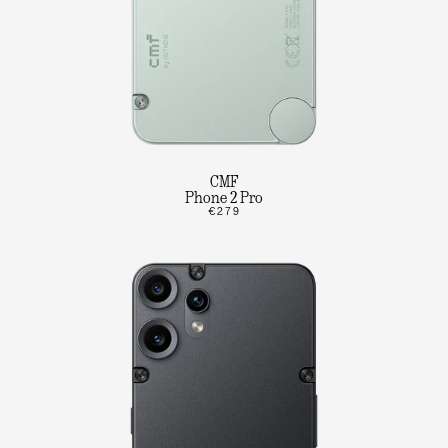
CMF
Phone 2 Pro
€279