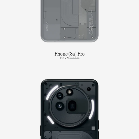
Phone (3a) Pro
€379
€459