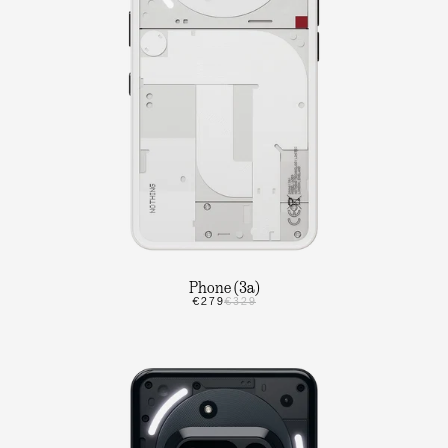
Phone (3a)
€279
€329