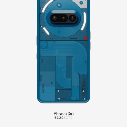
Phone (3a)
€329
€379