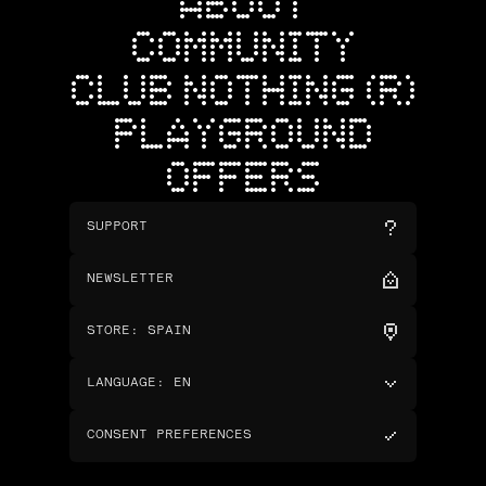
ABOUT
COMMUNITY
CLUB NOTHING (R)
PLAYGROUND
OFFERS
SUPPORT
NEWSLETTER
STORE
:
SPAIN
LANGUAGE
:
EN
CONSENT PREFERENCES