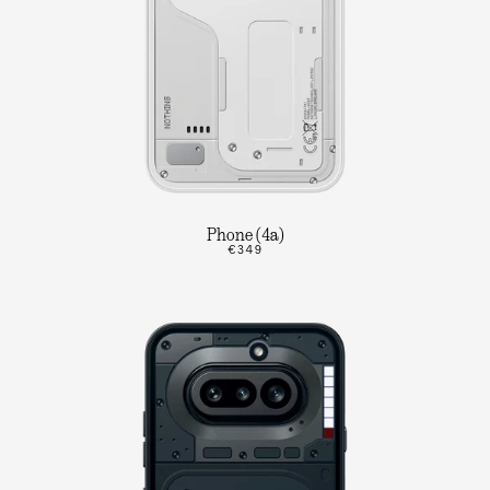
Phone (4a)
€349