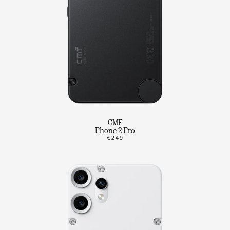
CMF
Phone 2 Pro
€249