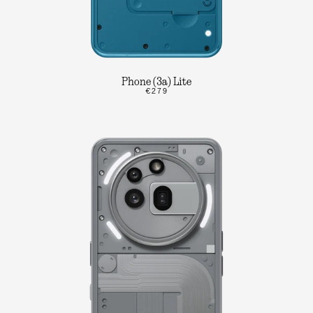
Phone (3a) Lite
€279