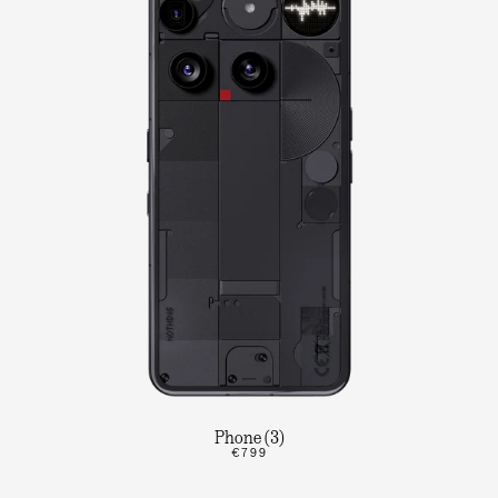
Phone (3)
€799