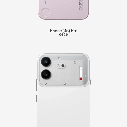
Phone (4a) Pro
€629