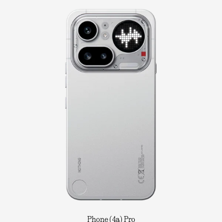
Phone (4a) Pro