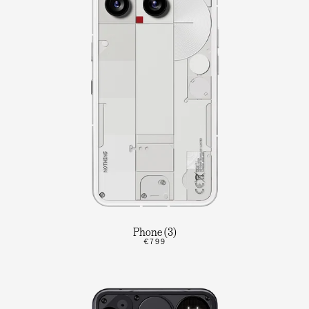
Phone (3)
€799