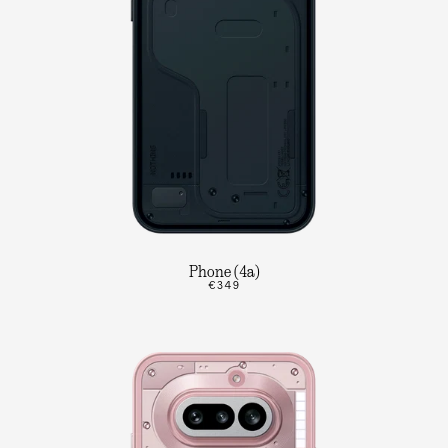
Phone (4a)
€349