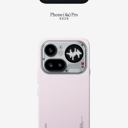
Phone (4a) Pro
€529