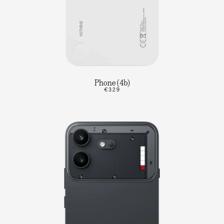
Phone (4b)
€329