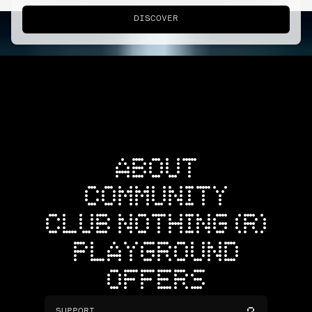
DISCOVER
ABOUT
COMMUNITY
CLUB NOTHING (R)
PLAYGROUND
OFFERS
SUPPORT