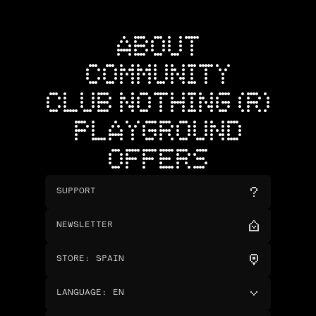
ABOUT
COMMUNITY
CLUB NOTHING (R)
PLAYGROUND
OFFERS
SUPPORT
NEWSLETTER
STORE
:
SPAIN
LANGUAGE
:
EN