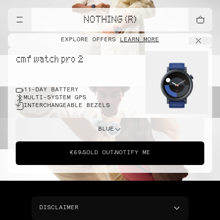
NOTHING (R)
EXPLORE OFFERS
LEARN MORE
cmf watch pro 2
11-DAY BATTERY
MULTI-SYSTEM GPS
INTERCHANGEABLE BEZELS
BLUE
€69
SOLD OUT
NOTIFY ME
DISCLAIMER