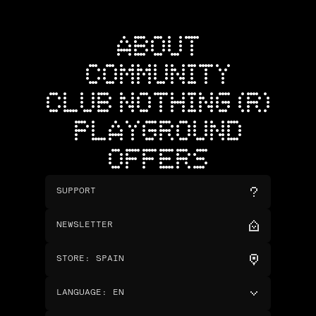
ABOUT
COMMUNITY
CLUB NOTHING (R)
PLAYGROUND
OFFERS
SUPPORT
NEWSLETTER
STORE
:
SPAIN
LANGUAGE
:
EN