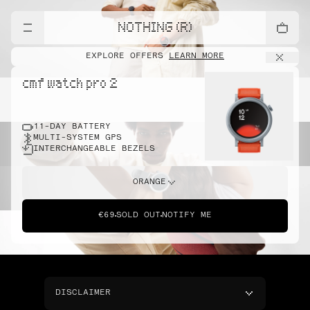
NOTHING (R)
EXPLORE OFFERS
LEARN MORE
cmf watch pro 2
11-DAY BATTERY
MULTI-SYSTEM GPS
INTERCHANGEABLE BEZELS
ORANGE
€69
SOLD OUT
NOTIFY ME
DISCLAIMER