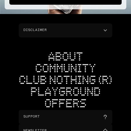
DISCLAIMER
ABOUT
COMMUNITY
CLUB NOTHING (R)
PLAYGROUND
OFFERS
SUPPORT
NEWSLETTER