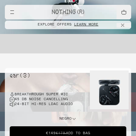
NOTHING (R)
EXPLORE OFFERS
LEARN MORE
ear ( 3 )
BREAKTHROUGH SUPER MIC
45 DB NOISE CANCELLING
24-BIT HI-RES LDAC AUDIO
NEGRO
€149
€179
ADD TO BAG