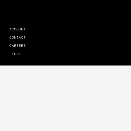
ACCOUNT
CONTACT
CAREERS
LEGAL