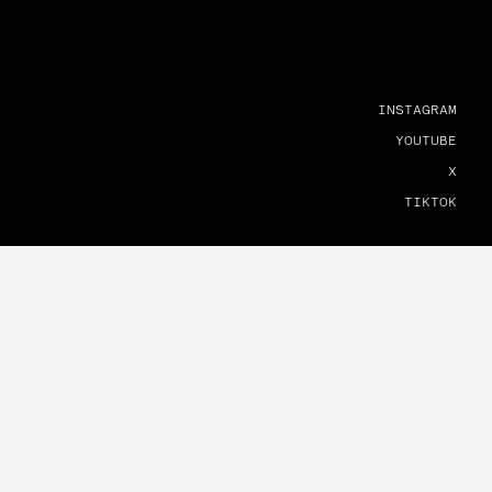
INSTAGRAM
YOUTUBE
X
TIKTOK