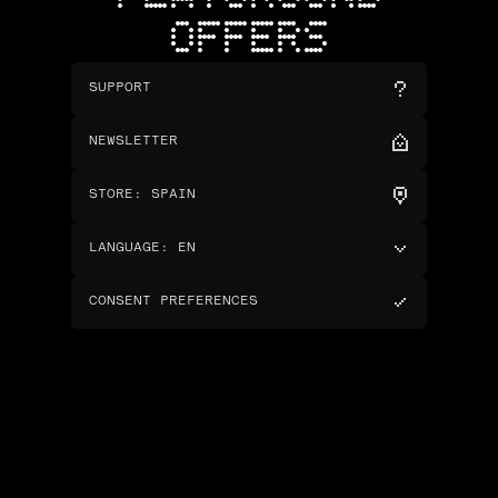
OFFERS
SUPPORT
NEWSLETTER
STORE
:
SPAIN
LANGUAGE
:
EN
CONSENT PREFERENCES