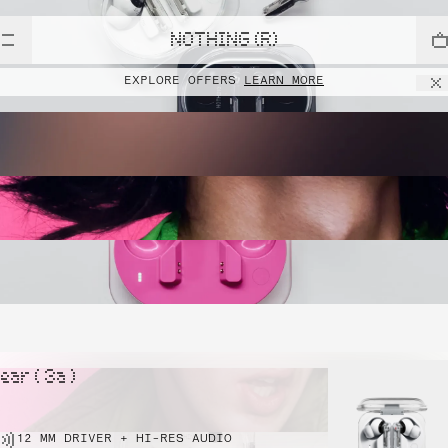
NOTHING (R)
EXPLORE OFFERS
LEARN MORE
ear ( 3a )
12 MM DRIVER + HI-RES AUDIO