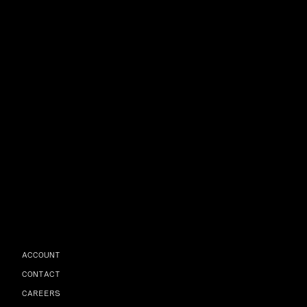
ACCOUNT
CONTACT
CAREERS