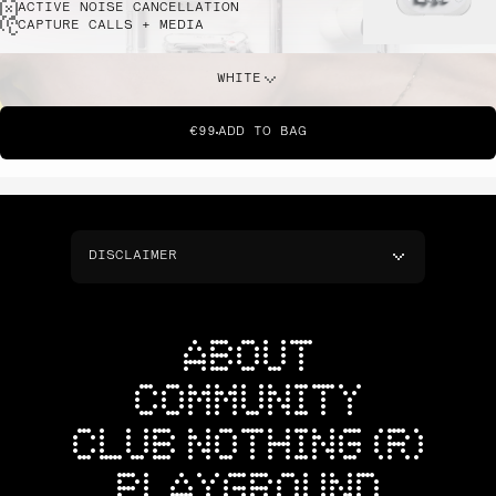
ACTIVE NOISE CANCELLATION
CAPTURE CALLS + MEDIA
WHITE
€99
ADD TO BAG
DISCLAIMER
ABOUT
COMMUNITY
CLUB NOTHING (R)
PLAYGROUND