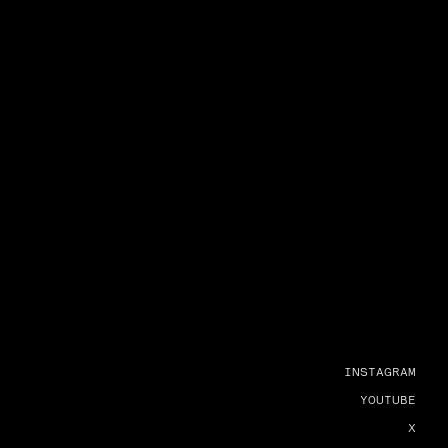
INSTAGRAM
YOUTUBE
X