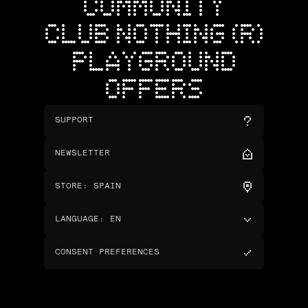
COMMUNITY
CLUB NOTHING (R)
PLAYGROUND
OFFERS
SUPPORT
NEWSLETTER
STORE
:
SPAIN
LANGUAGE
:
EN
CONSENT PREFERENCES