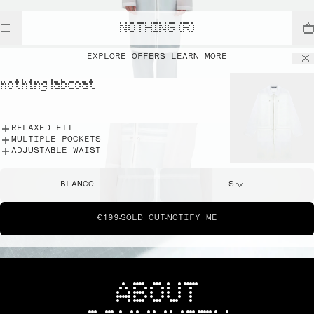
NOTHING (R)
EXPLORE OFFERS
LEARN MORE
nothing labcoat
RELAXED FIT
MULTIPLE POCKETS
ADJUSTABLE WAIST
BLANCO
S
€199
SOLD OUT
NOTIFY ME
ABOUT