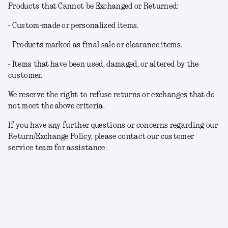
Products that Cannot be Exchanged or Returned:
- Custom-made or personalized items.
- Products marked as final sale or clearance items.
- Items that have been used, damaged, or altered by the
customer.
We reserve the right to refuse returns or exchanges that do
not meet the above criteria.
If you have any further questions or concerns regarding our
Return/Exchange Policy, please contact our customer
service team for assistance.