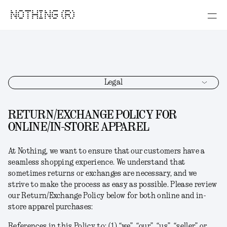
NOTHING (R)
Legal
RETURN/EXCHANGE POLICY FOR
ONLINE/IN-STORE APPAREL
At Nothing, we want to ensure that our customers have a
seamless shopping experience. We understand that
sometimes returns or exchanges are necessary, and we
strive to make the process as easy as possible. Please review
our Return/Exchange Policy below for both online and in-
store apparel purchases:
References in this Policy to: (1) “we”, “our”, “us”, “seller” or