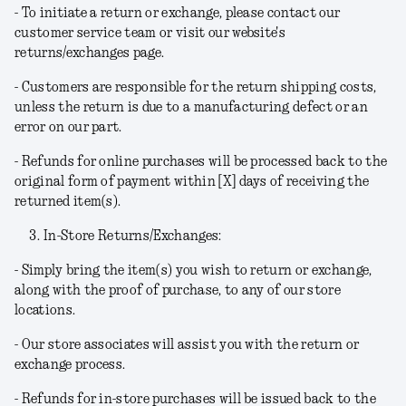
- To initiate a return or exchange, please contact our
customer service team or visit our website's
returns/exchanges page.
- Customers are responsible for the return shipping costs,
unless the return is due to a manufacturing defect or an
error on our part.
- Refunds for online purchases will be processed back to the
original form of payment within [X] days of receiving the
returned item(s).
In-Store Returns/Exchanges:
- Simply bring the item(s) you wish to return or exchange,
along with the proof of purchase, to any of our store
locations.
- Our store associates will assist you with the return or
exchange process.
- Refunds for in-store purchases will be issued back to the