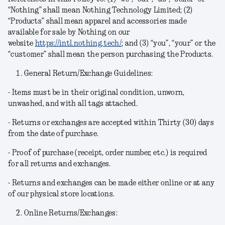
“Nothing” shall mean Nothing Technology Limited; (2)
“Products” shall mean apparel and accessories made
available for sale by Nothing on our
website
https://intl.nothing.tech/
; and (3) “you”, “your” or the
“customer” shall mean the person purchasing the Products.
General Return/Exchange Guidelines:
- Items must be in their original condition, unworn,
unwashed, and with all tags attached.
- Returns or exchanges are accepted within Thirty (30) days
from the date of purchase.
- Proof of purchase (receipt, order number, etc.) is required
for all returns and exchanges.
- Returns and exchanges can be made either online or at any
of our physical store locations.
Online Returns/Exchanges: