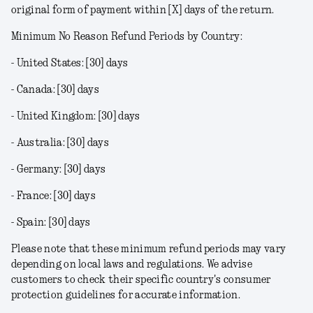
original form of payment within [X] days of the return.
Minimum No Reason Refund Periods by Country:
- United States: [30] days
- Canada: [30] days
- United Kingdom: [30] days
- Australia: [30] days
- Germany: [30] days
- France: [30] days
- Spain: [30] days
Please note that these minimum refund periods may vary
depending on local laws and regulations. We advise
customers to check their specific country's consumer
protection guidelines for accurate information.